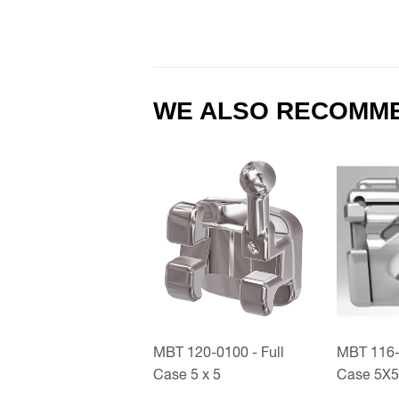
WE ALSO RECOMM
MBT 120-0100 - Full
MBT 116-0
Case 5 x 5
Case 5X5