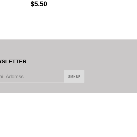
$5.50
SLETTER