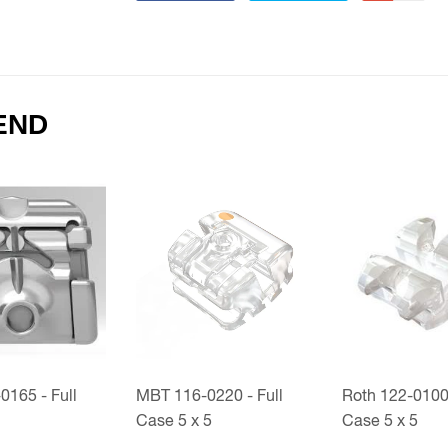
END
165 - Full
MBT 116-0220 - Full
Roth 122-0100 
Case 5 x 5
Case 5 x 5