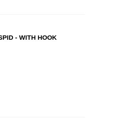
SPID - WITH HOOK