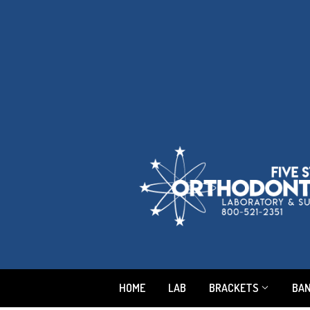
HOME
LAB
BRACKETS
BA