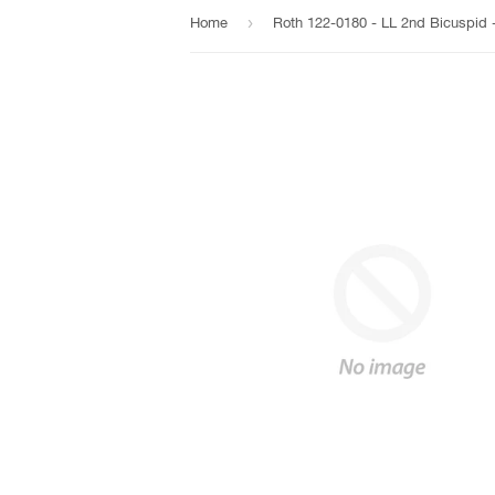
›
Home