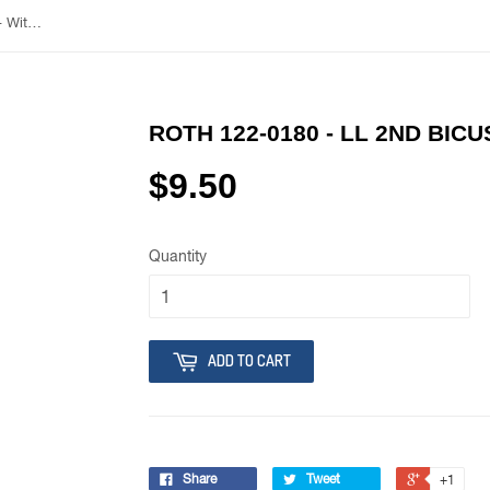
Roth 122-0180 - LL 2nd Bicuspid - With Hook
ROTH 122-0180 - LL 2ND BICU
$9.50
Quantity
ADD TO CART
Share
Tweet
+1