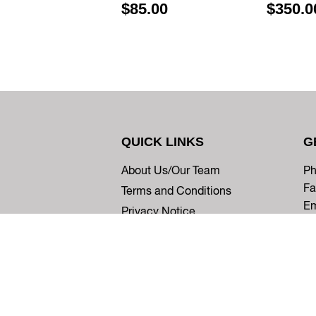
$85.00
$350.0
QUICK LINKS
G
About Us/Our Team
Ph
Fa
Terms and Conditions
Em
Privacy Notice
© 2026
Five Star Ortho
Powered by Shopify