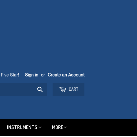
Five Star!
Sign in
or
Create an Account
Search
CART
INSTRUMENTS
MORE