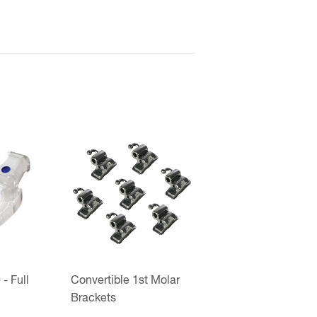
- Full
Convertible 1st Molar
Brackets