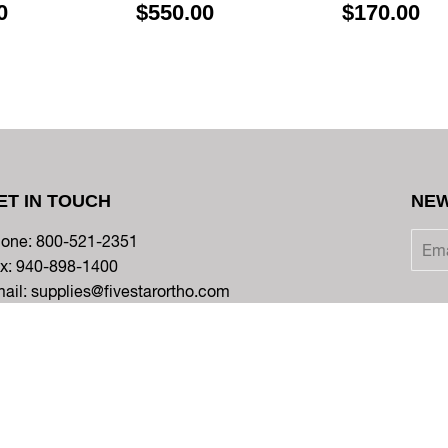
0
$550.00
$170.00
ET IN TOUCH
NEW
one: 800-521-2351
x: 940-898-1400
ail: supplies@fivestarortho.com
Twitter
Facebook
Instagram
YouTube