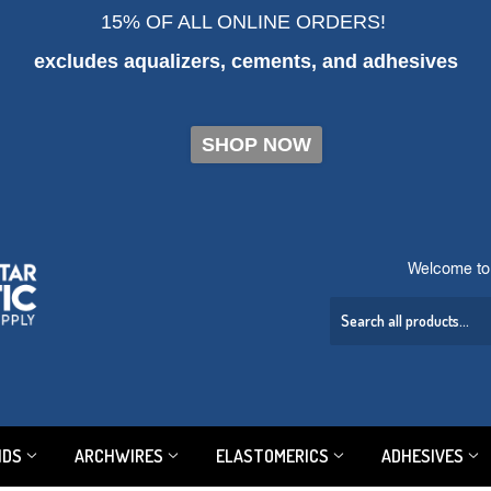
15% OF ALL ONLINE ORDERS!
excludes aqualizers, cements, and adhesives
SHOP NOW
Welcome to 
NDS
ARCHWIRES
ELASTOMERICS
ADHESIVES