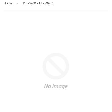
›
Home
114-0200 - LL7 (39.5)