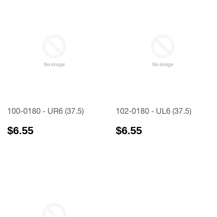
100-0180 - UR6 (37.5)
102-0180 - UL6 (37.5)
$6.55
$6.55