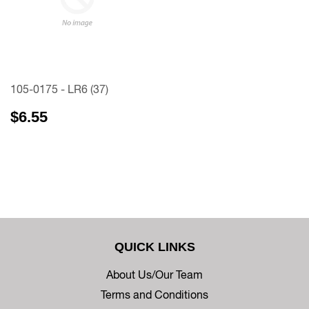
105-0175 - LR6 (37)
$6.55
QUICK LINKS
About Us/Our Team
Terms and Conditions