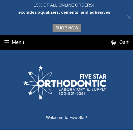
15% OF ALL ONLINE ORDERS!
excludes aqualizers, cements, and adhesives
SHOP NOW
Menu
Cart
Welcome to Five Star!