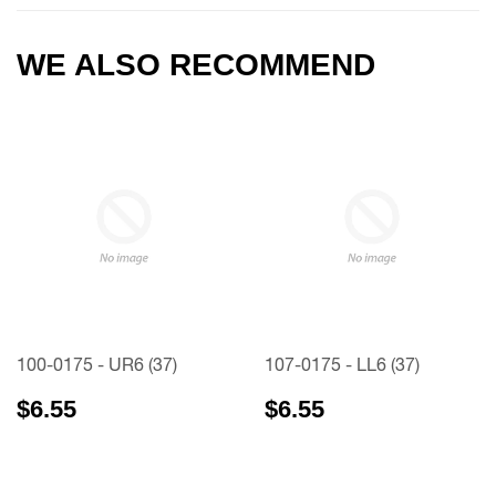
WE ALSO RECOMMEND
100-0175 - UR6 (37)
107-0175 - LL6 (37)
$6.55
$6.55