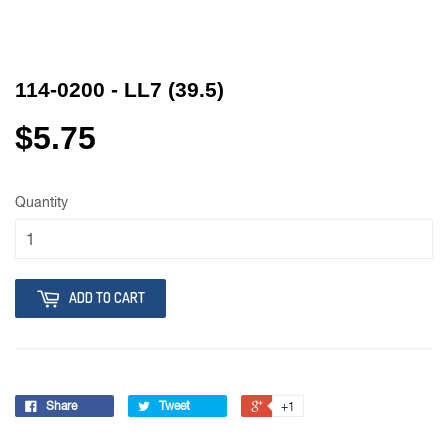
114-0200 - LL7 (39.5)
$5.75
Quantity
ADD TO CART
Share
Tweet
+1